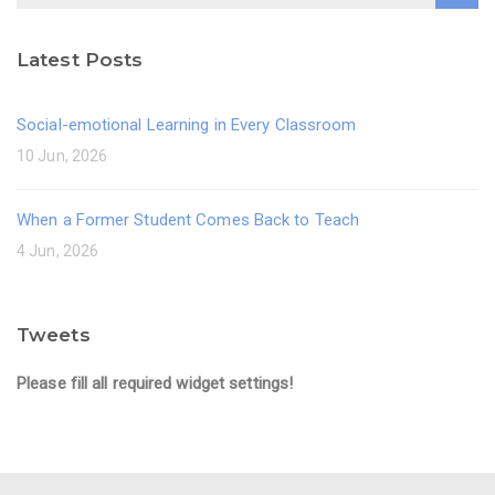
Latest Posts
Social-emotional Learning in Every Classroom
10 Jun, 2026
When a Former Student Comes Back to Teach
4 Jun, 2026
Tweets
Please fill all required widget settings!