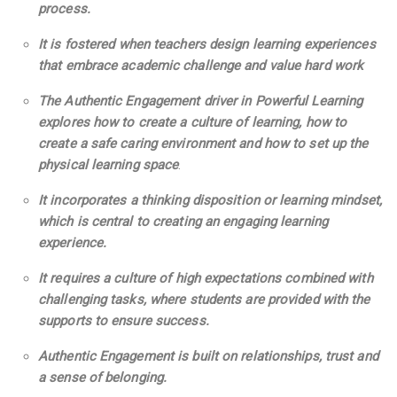
process.
It is fostered when teachers design learning experiences
that embrace academic challenge and value hard work
The Authentic Engagement driver in Powerful Learning
explores how to create a culture of learning, how to
create a safe caring environment and how to set up the
physical learning space
.
It incorporates a thinking disposition or learning mindset,
which is central to creating an engaging learning
experience.
It requires a culture of high expectations combined with
challenging tasks, where students are provided with the
supports to ensure success.
Authentic Engagement is
built on relationships, trust and
a sense of belonging.