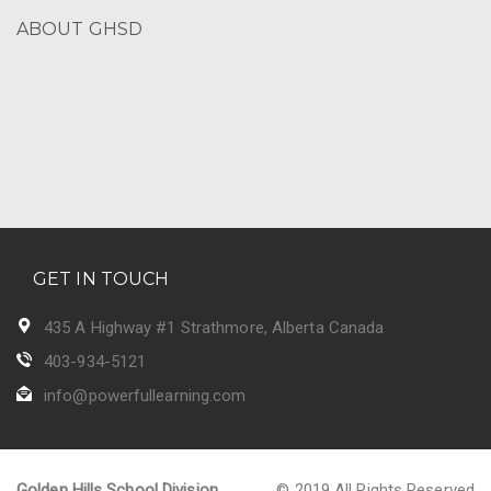
ABOUT GHSD
GET IN TOUCH
435 A Highway #1 Strathmore, Alberta Canada
403-934-5121
info@powerfullearning.com
Golden Hills School Division
© 2019 All Rights Reserved