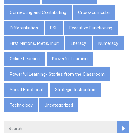
Connecting and Contributing
Cross-curricular
Differentiation
ESL
Executive Functioning
First Nations, Metis, Inuit
Literacy
Numeracy
Online Learning
Powerful Learning
Powerful Learning- Stories from the Classroom
Social Emotional
Strategic Instruction
Technology
Uncategorized