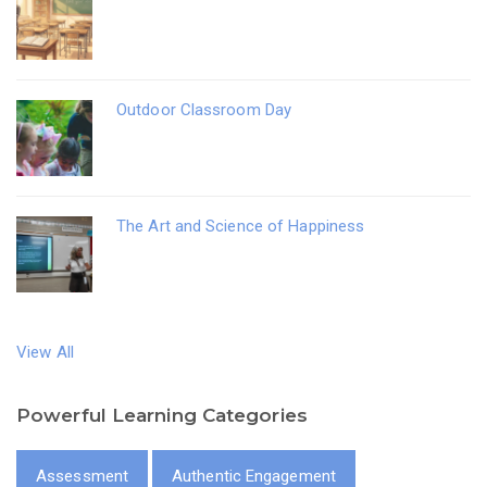
Outdoor Classroom Day
The Art and Science of Happiness
View All
Powerful Learning Categories
Assessment
Authentic Engagement