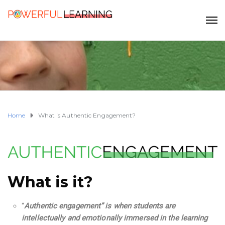
Home
What is Authentic Engagement?
What is it?
“
Authentic engagement”
is when students are
intellectually and emotionally immersed in the learning