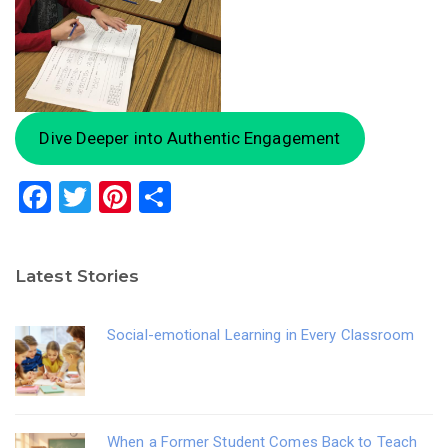
Dive Deeper into Authentic Engagement
F
T
Pi
S
a
wi
nt
h
c
tt
er
ar
Latest Stories
e
er
e
e
b
st
Social-emotional Learning in Every Classroom
o
o
k
When a Former Student Comes Back to Teach