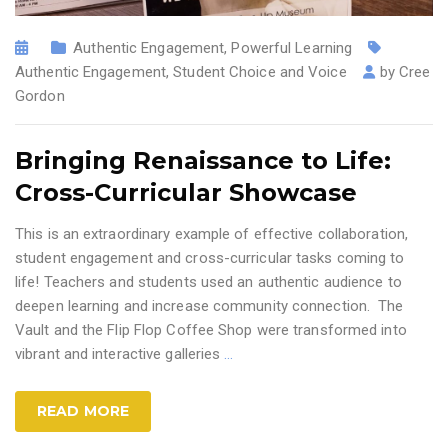
Authentic Engagement
,
Powerful Learning
Authentic Engagement
,
Student Choice and Voice
by
Cree
Gordon
Bringing Renaissance to Life:
Cross-Curricular Showcase
This is an extraordinary example of effective collaboration,
student engagement and cross-curricular tasks coming to
life! Teachers and students used an authentic audience to
deepen learning and increase community connection. The
Vault and the Flip Flop Coffee Shop were transformed into
vibrant and interactive galleries
…
READ MORE