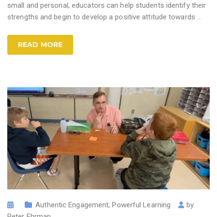
small and personal, educators can help students identify their
strengths and begin to develop a positive attitude towards
…
READ MORE
Authentic Engagement
,
Powerful Learning
by
Peter Ehrman