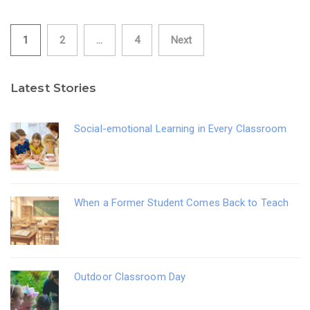
Posts
1
2
…
4
Next
pagination
Latest Stories
Social-emotional Learning in Every Classroom
When a Former Student Comes Back to Teach
Outdoor Classroom Day