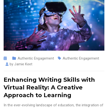
Authentic Engagement
Authentic Engagement
by
Jamie Keet
Enhancing Writing Skills with
Virtual Reality: A Creative
Approach to Learning
In the ever-evolving landscape of education, the integration of