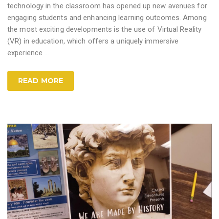
technology in the classroom has opened up new avenues for
engaging students and enhancing learning outcomes. Among
the most exciting developments is the use of Virtual Reality
(VR) in education, which offers a uniquely immersive
experience
…
READ MORE