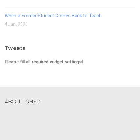
When a Former Student Comes Back to Teach
4 Jun, 2026
Tweets
Please fill all required widget settings!
ABOUT GHSD