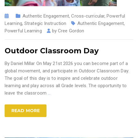
Authentic Engagement
,
Cross-curricular
,
Powerful
Learning
,
Strategic Instruction
Authentic Engagement
,
Powerful Learning
by
Cree Gordon
Outdoor Classroom Day
By Daniel Millar On May 21st 2026 you can become part of a
global movement, and participate in Outdoor Classroom Day.
The goal of this day is to inspire and celebrate outdoor
learning and play across all Grade levels. The opportunity to
leave the classroom
…
READ MORE