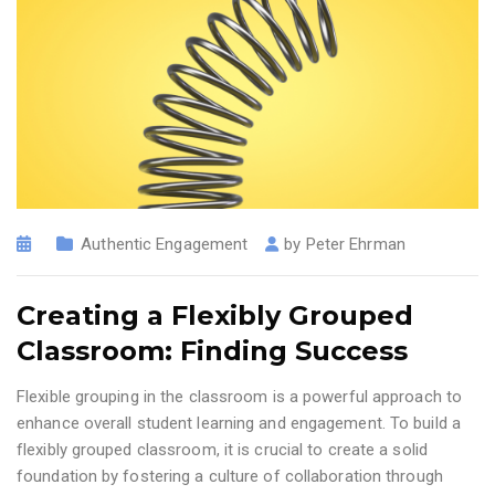
Authentic Engagement
by
Peter Ehrman
Creating a Flexibly Grouped
Classroom: Finding Success
Flexible grouping in the classroom is a powerful approach to
enhance overall student learning and engagement. To build a
flexibly grouped classroom, it is crucial to create a solid
foundation by fostering a culture of collaboration through