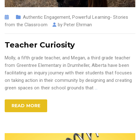
Authentic Engagement
,
Powerful Learning- Stories
from the Classroom
by
Peter Ehrman
Teacher Curiosity
Molly, a fifth grade teacher, and Megan, a third grade teacher
from Greentree Elementary in Drumheller, Alberta have been
facilitating an inquiry journey with their students that focuses
on taking action in their community by designing and creating
green spaces on their school grounds that
…
READ MORE