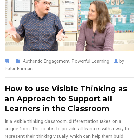
Authentic Engagement
,
Powerful Learning
by
Peter Ehrman
How to use Visible Thinking as
an Approach to Support all
Learners in the Classroom
In a visible thinking classroom, differentiation takes on a
unique form. The goal is to provide all learners with a way to
represent their thinking visually, which can help them build