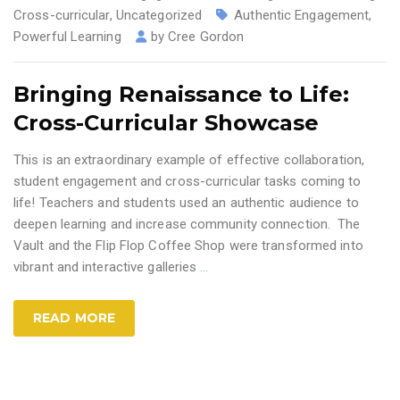
Cross-curricular
,
Uncategorized
Authentic Engagement
,
Powerful Learning
by
Cree Gordon
Bringing Renaissance to Life:
Cross-Curricular Showcase
This is an extraordinary example of effective collaboration,
student engagement and cross-curricular tasks coming to
life! Teachers and students used an authentic audience to
deepen learning and increase community connection. The
Vault and the Flip Flop Coffee Shop were transformed into
vibrant and interactive galleries
…
READ MORE