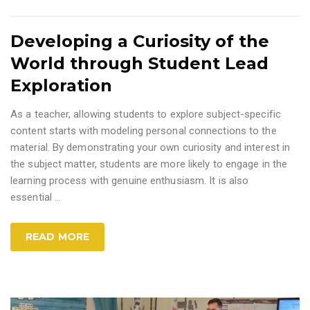
Developing a Curiosity of the
World through Student Lead
Exploration
As a teacher, allowing students to explore subject-specific
content starts with modeling personal connections to the
material. By demonstrating your own curiosity and interest in
the subject matter, students are more likely to engage in the
learning process with genuine enthusiasm. It is also
essential
…
READ MORE