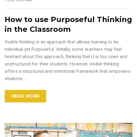
How to use Purposeful Thinking
in the Classroom
Visible thinking is an approach that allows learning to be
individual yet Purposeful. Initially, some teachers may feel
hesitant about this approach, thinking that it is too open and
unstructured for their students. However, visible thinking
offers a structured and intentional framework that empowers
students
…
READ MORE