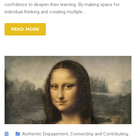
confidence to deepen their learning. By making space for
individual thinking and creating multiple
…
READ MORE
Authentic Engagement
,
Connecting and Contributing
,