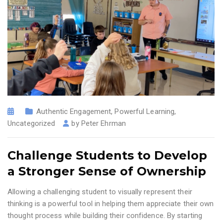
Authentic Engagement
,
Powerful Learning
,
Uncategorized
by
Peter Ehrman
Challenge Students to Develop
a Stronger Sense of Ownership
Allowing a challenging student to visually represent their
thinking is a powerful tool in helping them appreciate their own
thought process while building their confidence. By starting