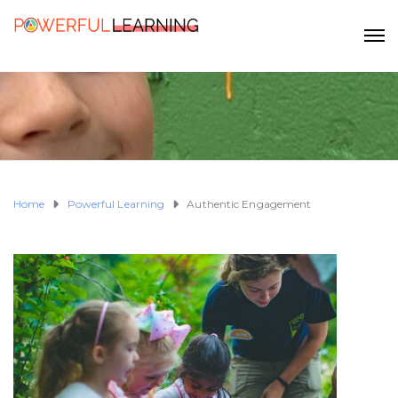
Home
Powerful Learning
Authentic Engagement