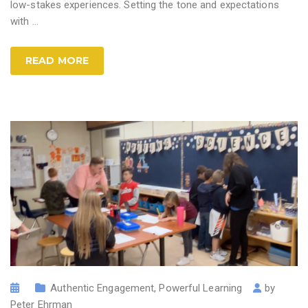
low-stakes experiences. Setting the tone and expectations
with
…
READ MORE
Authentic Engagement
,
Powerful Learning
by
Peter Ehrman