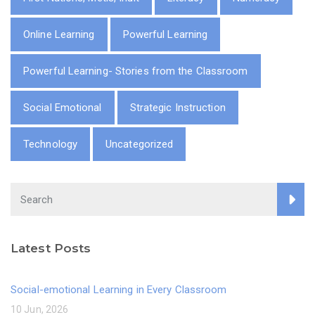
Online Learning
Powerful Learning
Powerful Learning- Stories from the Classroom
Social Emotional
Strategic Instruction
Technology
Uncategorized
Latest Posts
Social-emotional Learning in Every Classroom
10 Jun, 2026