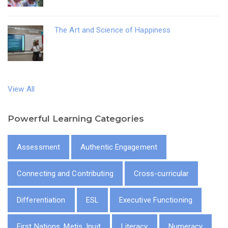
The Art and Science of Happiness
View All
Powerful Learning Categories
Assessment
Authentic Engagement
Connecting and Contributing
Cross-curricular
Differentiation
ESL
Executive Functioning
First Nations, Metis, Inuit
Literacy
Numeracy