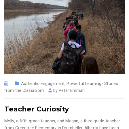
Authentic Engagement
,
Powerful Learning- Stories
from the Classroom
by
Peter Ehrman
Teacher Curiosity
Molly, a fifth grade teacher, and Megan, a third grade teacher
from Greentree Elementary in Drumheller, Alberta have been