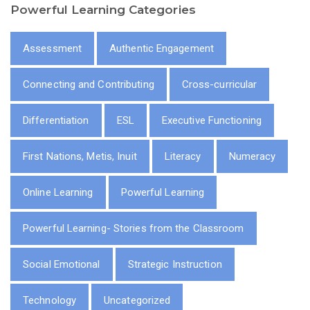
Powerful Learning Categories
Assessment
Authentic Engagement
Connecting and Contributing
Cross-curricular
Differentiation
ESL
Executive Functioning
First Nations, Metis, Inuit
Literacy
Numeracy
Online Learning
Powerful Learning
Powerful Learning- Stories from the Classroom
Social Emotional
Strategic Instruction
Technology
Uncategorized