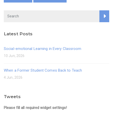
Latest Posts
Social-emotional Learning in Every Classroom
10 Jun, 2026
When a Former Student Comes Back to Teach
4 Jun, 2026
Tweets
Please fill all required widget settings!