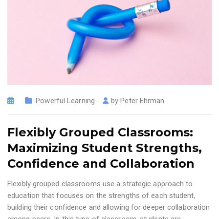
Powerful Learning
by
Peter Ehrman
Flexibly Grouped Classrooms:
Maximizing Student Strengths,
Confidence and Collaboration
Flexibly grouped classrooms use a strategic approach to
education that focuses on the strengths of each student,
building their confidence and allowing for deeper collaboration
among peers. In this type of classroom, students are