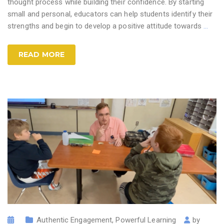
thought process while building their confidence. By starting
small and personal, educators can help students identify their
strengths and begin to develop a positive attitude towards
…
READ MORE
Authentic Engagement
,
Powerful Learning
by