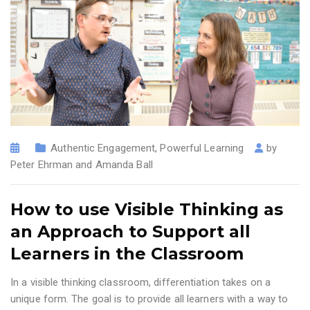
Authentic Engagement
,
Powerful Learning
by
Peter Ehrman and Amanda Ball
How to use Visible Thinking as
an Approach to Support all
Learners in the Classroom
In a visible thinking classroom, differentiation takes on a
unique form. The goal is to provide all learners with a way to