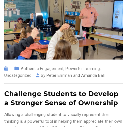
Authentic Engagement
,
Powerful Learning
,
Uncategorized
by
Peter Ehrman and Amanda Ball
Challenge Students to Develop
a Stronger Sense of Ownership
Allowing a challenging student to visually represent their
thinking is a powerful tool in helping them appreciate their own