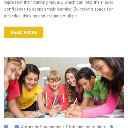
represent their thinking visually, which can help them build
confidence to deepen their learning. By making space for
individual thinking and creating multiple
…
READ MORE
Authentic Engagement
,
Strategic Instruction