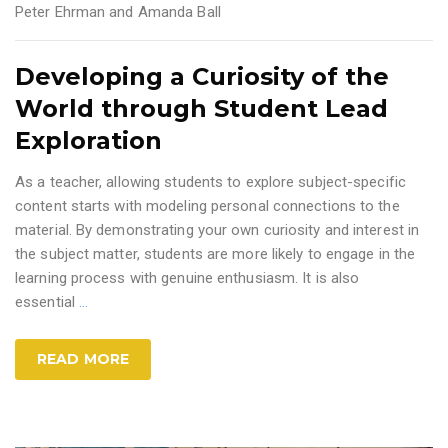
Peter Ehrman and Amanda Ball
Developing a Curiosity of the
World through Student Lead
Exploration
As a teacher, allowing students to explore subject-specific
content starts with modeling personal connections to the
material. By demonstrating your own curiosity and interest in
the subject matter, students are more likely to engage in the
learning process with genuine enthusiasm. It is also
essential
…
READ MORE