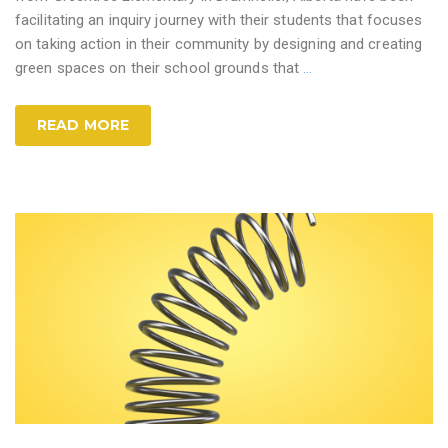
facilitating an inquiry journey with their students that focuses
on taking action in their community by designing and creating
green spaces on their school grounds that
…
READ MORE