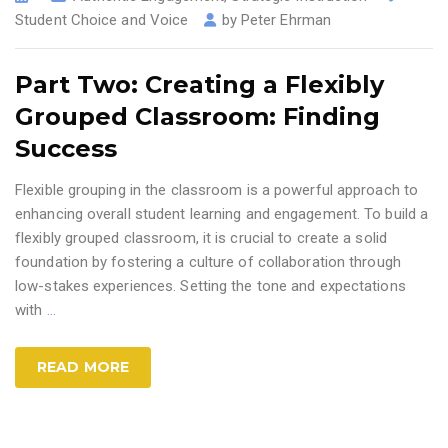
Student Choice and Voice
by
Peter Ehrman
Part Two: Creating a Flexibly
Grouped Classroom: Finding
Success
Flexible grouping in the classroom is a powerful approach to
enhancing overall student learning and engagement. To build a
flexibly grouped classroom, it is crucial to create a solid
foundation by fostering a culture of collaboration through
low-stakes experiences. Setting the tone and expectations
with
…
READ MORE