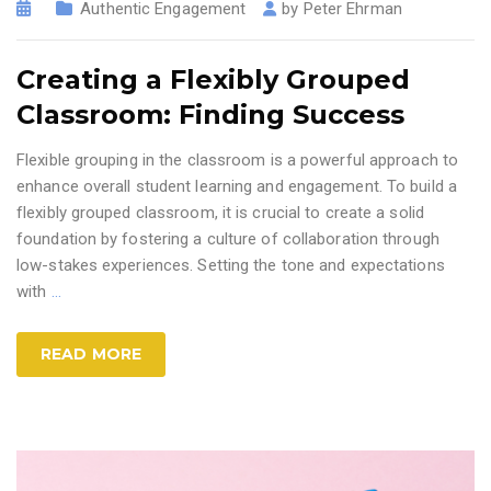
Authentic Engagement
by
Peter Ehrman
Creating a Flexibly Grouped
Classroom: Finding Success
Flexible grouping in the classroom is a powerful approach to
enhance overall student learning and engagement. To build a
flexibly grouped classroom, it is crucial to create a solid
foundation by fostering a culture of collaboration through
low-stakes experiences. Setting the tone and expectations
with
…
READ MORE