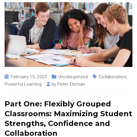
February 15, 2023
Uncategorized
Collaboration
,
Powerful Learning
by
Peter Ehrman
Part One: Flexibly Grouped
Classrooms: Maximizing Student
Strengths, Confidence and
Collaboration