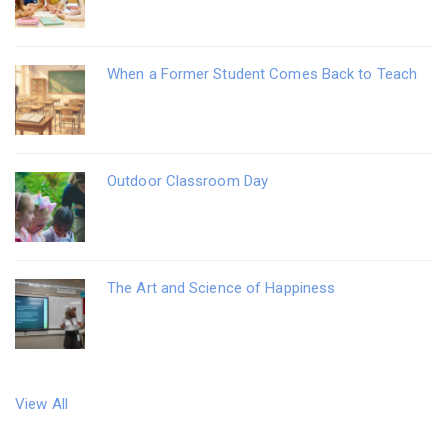
When a Former Student Comes Back to Teach
Outdoor Classroom Day
The Art and Science of Happiness
View All