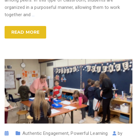
organized in a purposeful manner, allowing them to work
together and
…
READ MORE
Authentic Engagement
,
Powerful Learning
by