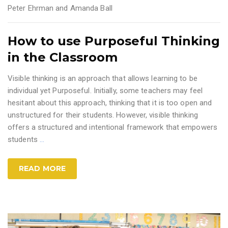
Peter Ehrman and Amanda Ball
How to use Purposeful Thinking
in the Classroom
Visible thinking is an approach that allows learning to be
individual yet Purposeful. Initially, some teachers may feel
hesitant about this approach, thinking that it is too open and
unstructured for their students. However, visible thinking
offers a structured and intentional framework that empowers
students
…
READ MORE