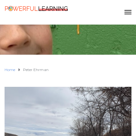
Home
Peter Ehrman