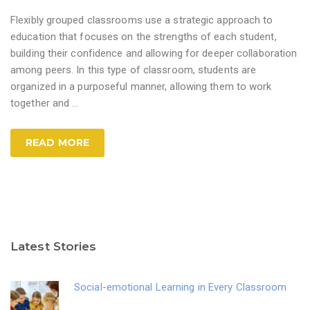
Flexibly grouped classrooms use a strategic approach to
education that focuses on the strengths of each student,
building their confidence and allowing for deeper collaboration
among peers. In this type of classroom, students are
organized in a purposeful manner, allowing them to work
together and
…
READ MORE
Latest Stories
Social-emotional Learning in Every Classroom