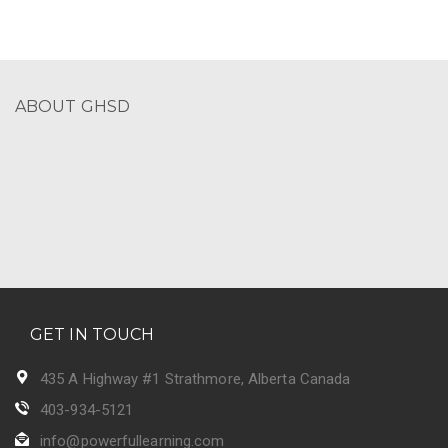
ABOUT GHSD
GET IN TOUCH
435 A Highway #1 Strathmore, Alberta Canada
403-934-5121
info@powerfullearning.com