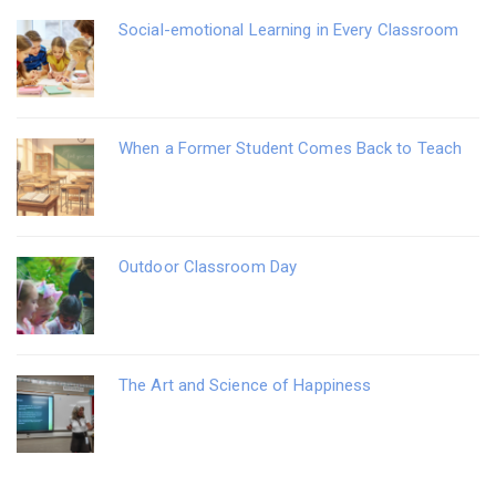
Social-emotional Learning in Every Classroom
When a Former Student Comes Back to Teach
Outdoor Classroom Day
The Art and Science of Happiness