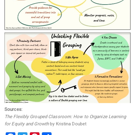
Sources:
The Flexibly Grouped Classroom: How to Organize Learning
for Equity and Growth
by Kristina Doubet