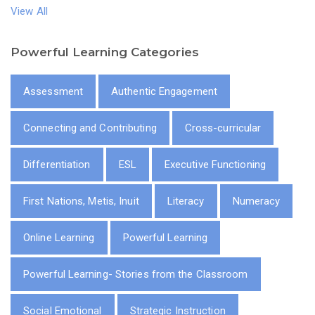
View All
Powerful Learning Categories
Assessment
Authentic Engagement
Connecting and Contributing
Cross-curricular
Differentiation
ESL
Executive Functioning
First Nations, Metis, Inuit
Literacy
Numeracy
Online Learning
Powerful Learning
Powerful Learning- Stories from the Classroom
Social Emotional
Strategic Instruction