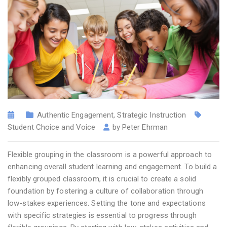
Authentic Engagement
,
Strategic Instruction
Student Choice and Voice
by
Peter Ehrman
Flexible grouping in the classroom is a powerful approach to
enhancing overall student learning and engagement. To build a
flexibly grouped classroom, it is crucial to create a solid
foundation by fostering a culture of collaboration through
low-stakes experiences. Setting the tone and expectations
with specific strategies is essential to progress through