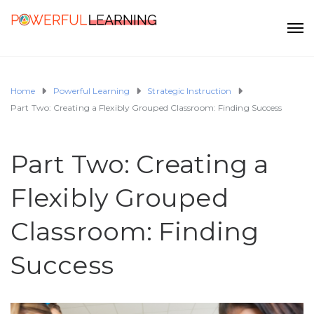
Home
Powerful Learning
Strategic Instruction
Part Two: Creating a Flexibly Grouped Classroom: Finding Success
Part Two: Creating a
Flexibly Grouped
Classroom: Finding
Success