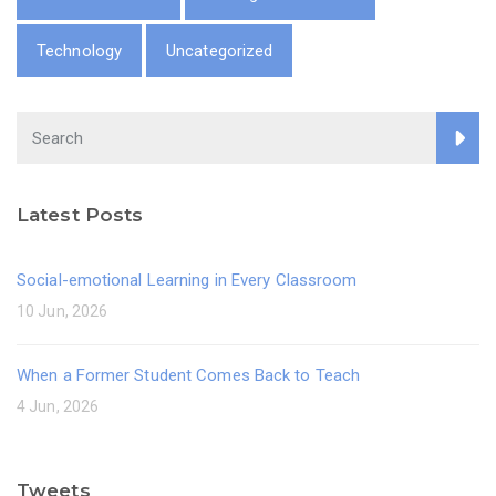
Technology
Uncategorized
Latest Posts
Social-emotional Learning in Every Classroom
10 Jun, 2026
When a Former Student Comes Back to Teach
4 Jun, 2026
Tweets