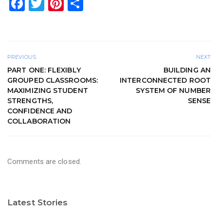
F
T
Pi
S
a
wi
nt
h
c
tt
er
ar
e
er
e
e
PREVIOUS
NEXT
b
st
PART ONE: FLEXIBLY
BUILDING AN
o
GROUPED CLASSROOMS:
INTERCONNECTED ROOT
MAXIMIZING STUDENT
SYSTEM OF NUMBER
o
STRENGTHS,
SENSE
k
CONFIDENCE AND
COLLABORATION
Comments are closed.
Latest Stories