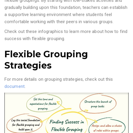
flexible groupings. By starting with low-stakes activities and
gradually building upon this foundation, teachers can establish
a supportive learning environment where students feel
comfortable working with their peers in various groups.
Check out these infographics to learn more about how to find
success with flexible grouping.
Flexible Grouping
Strategies
For more details on grouping strategies, check out this
document
.