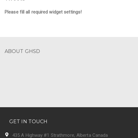
Please fill all required widget settings!
ABOUT GHSD
GET IN TOUCH
435 A Highway #1 Strathmore, Alberta Canada