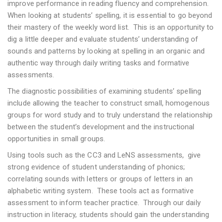
improve performance in reading fluency and comprehension.
When looking at students’ spelling, it is essential to go beyond
their mastery of the weekly word list. This is an opportunity to
dig a little deeper and evaluate students’ understanding of
sounds and patterns by looking at spelling in an organic and
authentic way through daily writing tasks and formative
assessments.
The diagnostic possibilities of examining students’ spelling
include allowing the teacher to construct small, homogenous
groups for word study and to truly understand the relationship
between the student’s development and the instructional
opportunities in small groups.
Using tools such as the CC3 and LeNS assessments, give
strong evidence of student understanding of phonics;
correlating sounds with letters or groups of letters in an
alphabetic writing system. These tools act as formative
assessment to inform teacher practice. Through our daily
instruction in literacy, students should gain the understanding