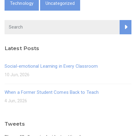
Technology
Uncategorized
Latest Posts
Social-emotional Learning in Every Classroom
10 Jun, 2026
When a Former Student Comes Back to Teach
4 Jun, 2026
Tweets