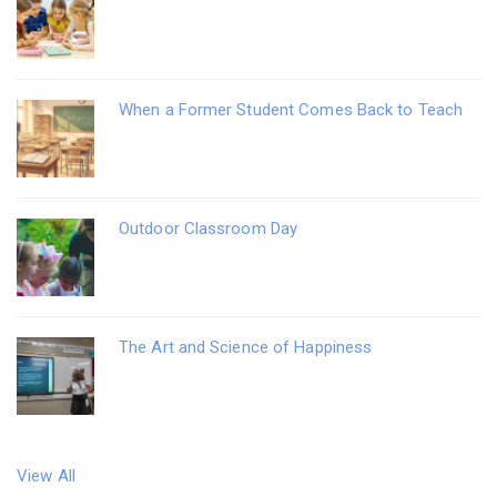
When a Former Student Comes Back to Teach
Outdoor Classroom Day
The Art and Science of Happiness
View All