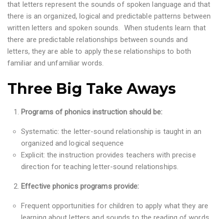
that letters represent the sounds of spoken language and that
there is an organized, logical and predictable patterns between
written letters and spoken sounds. When students learn that
there are predictable relationships between sounds and
letters, they are able to apply these relationships to both
familiar and unfamiliar words.
Three Big Take Aways
Programs of phonics instruction should be:
Systematic: the letter-sound relationship is taught in an
organized and logical sequence
Explicit: the instruction provides teachers with precise
direction for teaching letter-sound relationships.
Effective phonics programs provide:
Frequent opportunities for children to apply what they are
learning about letters and sounds to the reading of words,