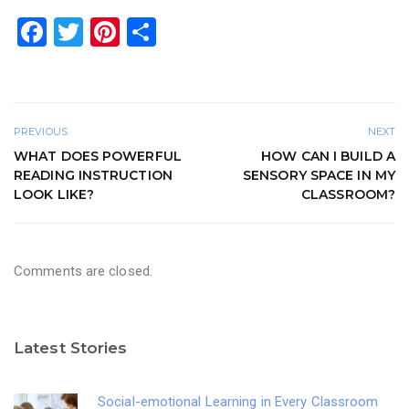
F
T
Pi
S
a
wi
nt
h
c
tt
er
ar
e
er
e
e
PREVIOUS
NEXT
b
st
WHAT DOES POWERFUL
HOW CAN I BUILD A
o
READING INSTRUCTION
SENSORY SPACE IN MY
LOOK LIKE?
CLASSROOM?
o
k
Comments are closed.
Latest Stories
Social-emotional Learning in Every Classroom