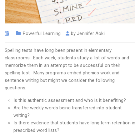
Powerful Learning
by
Jennifer Aoki
Spelling tests have long been present in elementary
classrooms. Each week, students study a list of words and
memorize them in an attempt to be successful on their
spelling test. Many programs embed phonics work and
sentence writing but might we consider the following
questions:
Is this authentic assessment and who is it benefiting?
Are the weekly words being transferred into student
writing?
Is there evidence that students have long term retention in
prescribed word lists?