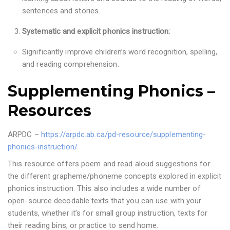
sentences and stories.
Systematic and explicit phonics instruction:
Significantly improve children’s word recognition, spelling,
and reading comprehension.
Supplementing Phonics –
Resources
ARPDC –
https://arpdc.ab.ca/pd-resource/supplementing-
phonics-instruction/
This resource offers poem and read aloud suggestions for
the different grapheme/phoneme concepts explored in explicit
phonics instruction. This also includes a wide number of
open-source decodable texts that you can use with your
students, whether it’s for small group instruction, texts for
their reading bins, or practice to send home.