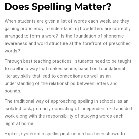
Does Spelling Matter?
When students are given a list of words each week, are they
gaining proficiency in understanding how letters are correctly
arranged to form a word? Is the foundation of phonemic
awareness and word structure at the forefront of prescribed
words?
Through best teaching practices, students need to be taught
to spell in a way that makes sense, based on foundational
literacy skills that lead to connections as well as an
understanding of the relationships between letters and
sounds.
The traditional way of approaching spelling in schools as an
isolated task, primarily consisting of independent skill and drill
work along with the responsibility of studying words each
night at home.
Explicit, systematic spelling instruction has been shown to