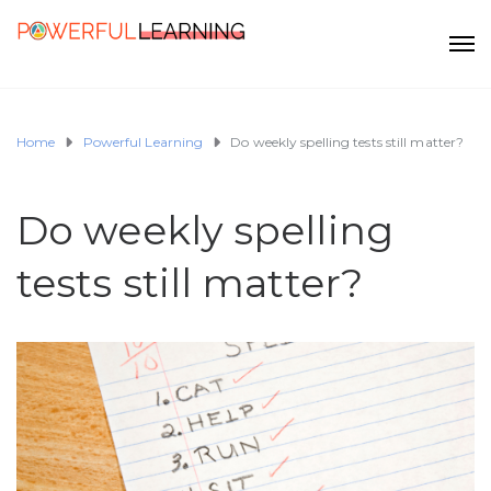
Home
Powerful Learning
Do weekly spelling tests still matter?
Do weekly spelling
tests still matter?