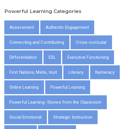
Powerful Learning Categories
Assessment
Authentic Engagement
Connecting and Contributing
Cross-curricular
Differentiation
ESL
Executive Functioning
First Nations, Metis, Inuit
Literacy
Numeracy
Online Learning
Powerful Learning
Powerful Learning- Stories from the Classroom
Social Emotional
Strategic Instruction