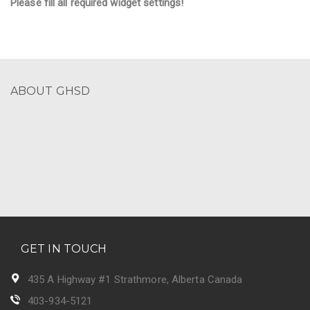
Please fill all required widget settings!
ABOUT GHSD
GET IN TOUCH
435 A Highway #1 Strathmore, Alberta Canada
403-934-5121