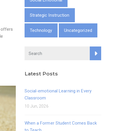
Social Emotional
Strategic Instruction
 offers
Technology
Uncategorized
He
Latest Posts
Social-emotional Learning in Every
Classroom
10 Jun, 2026
When a Former Student Comes Back
to Teach