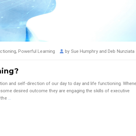
ctioning
,
Powerful Learning
by
Sue Humphry and Deb Nunziata
ning?
lation and self-direction of our day to day and life functioning. When
 some desired outcome they are engaging the skills of executive
e the
…