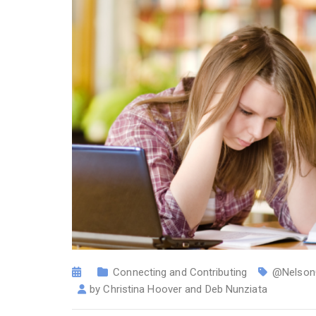
Connecting and Contributing
@Nelson
by
Christina Hoover and Deb Nunziata