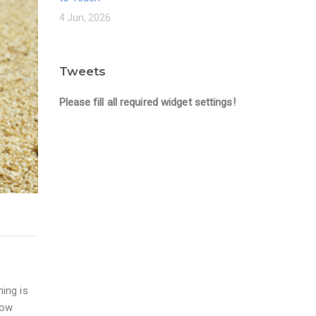
4 Jun, 2026
Tweets
Please fill all required widget settings!
ning is
how