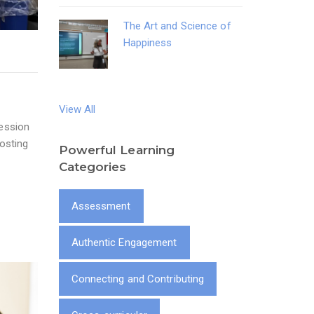
The Art and Science of
Happiness
View All
Session
osting
Powerful Learning
Categories
Assessment
Authentic Engagement
Connecting and Contributing