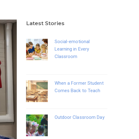
Latest Stories
Social-emotional
Learning in Every
Classroom
When a Former Student
Comes Back to Teach
Outdoor Classroom Day