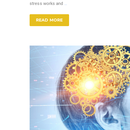
stress works and
…
READ MORE