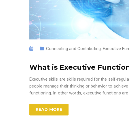
Connecting and Contributing
,
Executive Fun
What is Executive Functio
Executive skills are skills required for the self-regu
people manage their thinking or behavior to achieve
functioning. In other words, executive functions ar
READ MORE