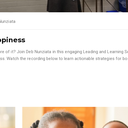
Nunziata
ppiness
 of it? Join Deb Nunziata in this engaging Leading and Learning 
s. Watch the recording below to learn actionable strategies for bo