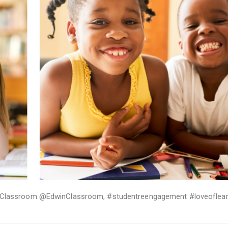
Classroom @EdwinClassroom
,
#studentreengagement #loveoflear