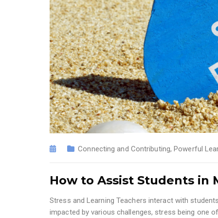
Connecting and Contributing
,
Powerful Lea
How to Assist Students in
Stress and Learning Teachers interact with students 
impacted by various challenges, stress being one o