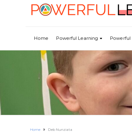
Home
Powerful Learning
Powerful 
Home
Deb Nunziata