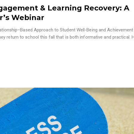
gagement & Learning Recovery: A
er’s Webinar
Relationship–Based Approach to Student Well-Being and Achievement
 return to school this fall that is both informative and practical. 