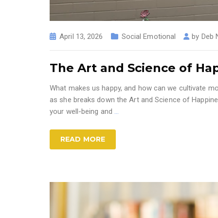
April 13, 2026
Social Emotional
by
Deb 
The Art and Science of Ha
What makes us happy, and how can we cultivate more
as she breaks down the Art and Science of Happines
your well-being and
…
READ MORE