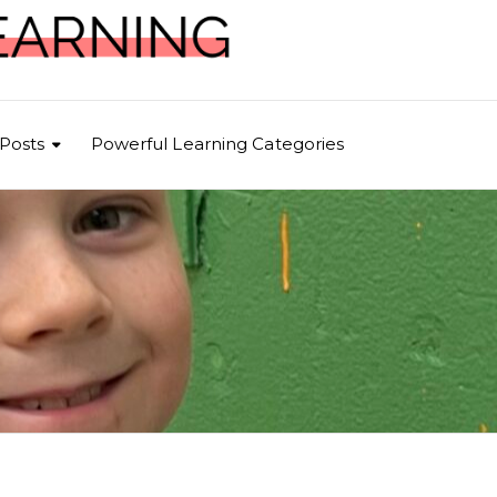
Posts
Powerful Learning Categories