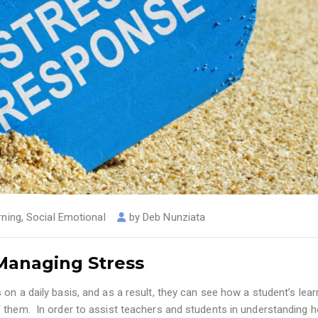
rning
,
Social Emotional
by
Deb Nunziata
 Managing Stress
on a daily basis, and as a result, they can see how a student’s lear
f them. In order to assist teachers and students in understanding 