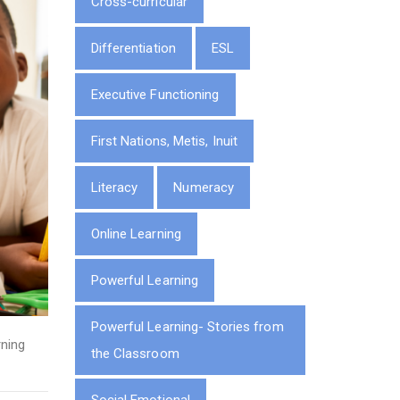
Cross-curricular
Differentiation
ESL
Executive Functioning
First Nations, Metis, Inuit
Literacy
Numeracy
Online Learning
Powerful Learning
Powerful Learning- Stories from
ning
the Classroom