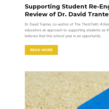
Supporting Student Re-En
Review of Dr. David Trant
Dr. David Tranter, co-author of The Third Path: A 
educators an approach to supporting students as they
believes that this school year is an opportunity
…
READ MORE